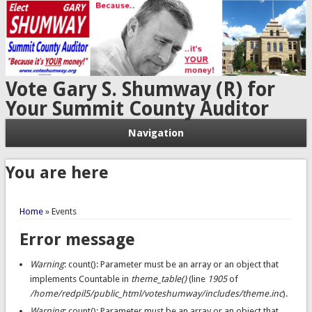
Vote Gary S. Shumway (R) for
Your Summit County Auditor
Navigation
You are here
Home
» Events
Error message
Warning
: count(): Parameter must be an array or an object that
implements Countable in
theme_table()
(line
1905
of
/home/redpil5/public_html/voteshumway/includes/theme.inc
).
Warning
: count(): Parameter must be an array or an object that