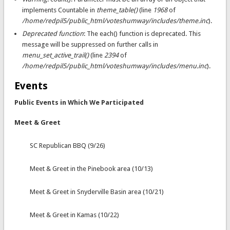
implements Countable in
theme_table()
(line
1968
of
/home/redpil5/public_html/voteshumway/includes/theme.inc
).
Deprecated function
: The each() function is deprecated. This
message will be suppressed on further calls in
menu_set_active_trail()
(line
2394
of
/home/redpil5/public_html/voteshumway/includes/menu.inc
).
Events
Public Events in Which We Participated
Meet & Greet
SC Republican BBQ (9/26)
Meet & Greet in the Pinebook area (10/13)
Meet & Greet in Snyderville Basin area (10/21)
Meet & Greet in Kamas (10/22)