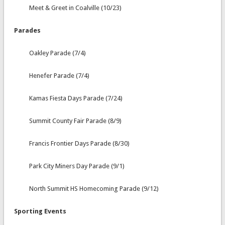
Meet & Greet in Coalville (10/23)
Parades
Oakley Parade (7/4)
Henefer Parade (7/4)
Kamas Fiesta Days Parade (7/24)
Summit County Fair Parade (8/9)
Francis Frontier Days Parade (8/30)
Park City Miners Day Parade (9/1)
North Summit HS Homecoming Parade (9/12)
Sporting Events