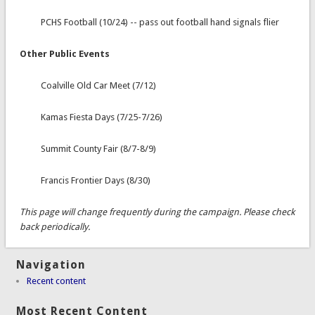
PCHS Football (10/24) -- pass out football hand signals flier
Other Public Events
Coalville Old Car Meet (7/12)
Kamas Fiesta Days (7/25-7/26)
Summit County Fair (8/7-8/9)
Francis Frontier Days (8/30)
This page will change frequently during the campaign. Please check
back periodically.
Navigation
Recent content
Most Recent Content