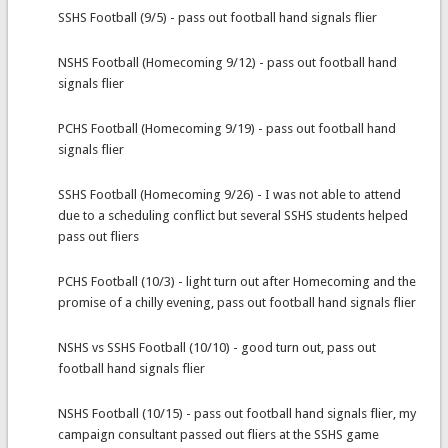
SSHS Football (9/5) - pass out football hand signals flier
NSHS Football (Homecoming 9/12) - pass out football hand
signals flier
PCHS Football (Homecoming 9/19) - pass out football hand
signals flier
SSHS Football (Homecoming 9/26) - I was not able to attend
due to a scheduling conflict but several SSHS students helped
pass out fliers
PCHS Football (10/3) - light turn out after Homecoming and the
promise of a chilly evening, pass out football hand signals flier
NSHS vs SSHS Football (10/10) - good turn out, pass out
football hand signals flier
NSHS Football (10/15) - pass out football hand signals flier, my
campaign consultant passed out fliers at the SSHS game