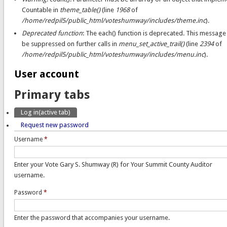
Countable in
theme_table()
(line
1968
of
/home/redpil5/public_html/voteshumway/includes/theme.inc
).
Deprecated function
: The each() function is deprecated. This message 
be suppressed on further calls in
menu_set_active_trail()
(line
2394
of
/home/redpil5/public_html/voteshumway/includes/menu.inc
).
User account
Primary tabs
Log in
(active tab)
Request new password
Username
*
Enter your Vote Gary S. Shumway (R) for Your Summit County Auditor
username.
Password
*
Enter the password that accompanies your username.