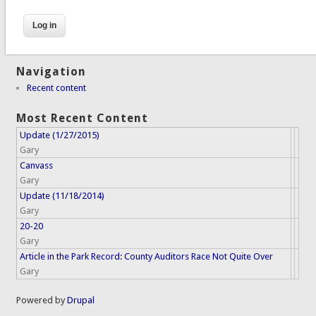
Navigation
Recent content
Most Recent Content
Update (1/27/2015)
Gary
Canvass
Gary
Update (11/18/2014)
Gary
20-20
Gary
Article in the Park Record: County Auditors Race Not Quite Over
Gary
Powered by
Drupal