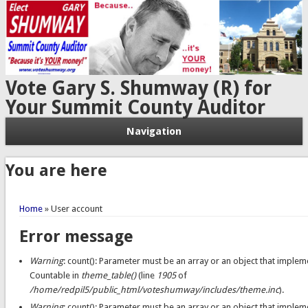
Vote Gary S. Shumway (R) for
Your Summit County Auditor
Navigation
You are here
Home
» User account
Error message
Warning
: count(): Parameter must be an array or an object that implem
Countable in
theme_table()
(line
1905
of
/home/redpil5/public_html/voteshumway/includes/theme.inc
).
Warning
: count(): Parameter must be an array or an object that implem